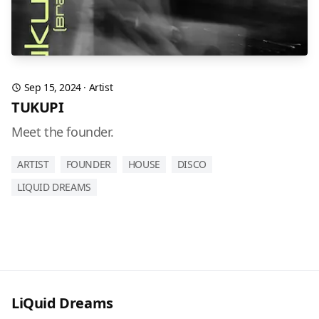
Sep 15, 2024
·
Artist
TUKUPI
Meet the founder.
ARTIST
FOUNDER
HOUSE
DISCO
LIQUID DREAMS
LiQuid Dreams