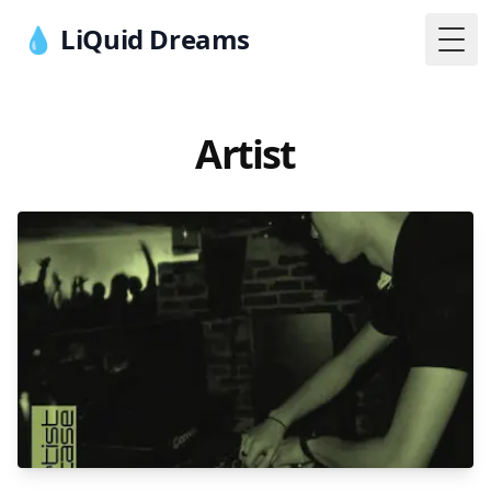
💧 LiQuid Dreams
Togg
Artist