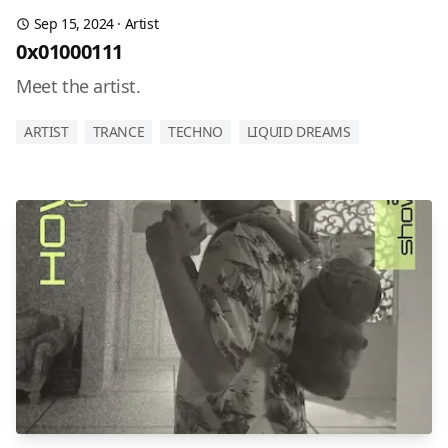
Sep 15, 2024
·
Artist
0x01000111
Meet the artist.
ARTIST
TRANCE
TECHNO
LIQUID DREAMS