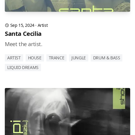
Sep 15, 2024
·
Artist
Santa Cecilia
Meet the artist.
ARTIST
HOUSE
TRANCE
JUNGLE
DRUM & BASS
LIQUID DREAMS