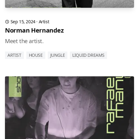
Sep 15, 2024
·
Artist
Norman Hernandez
Meet the artist.
ARTIST
HOUSE
JUNGLE
LIQUID DREAMS