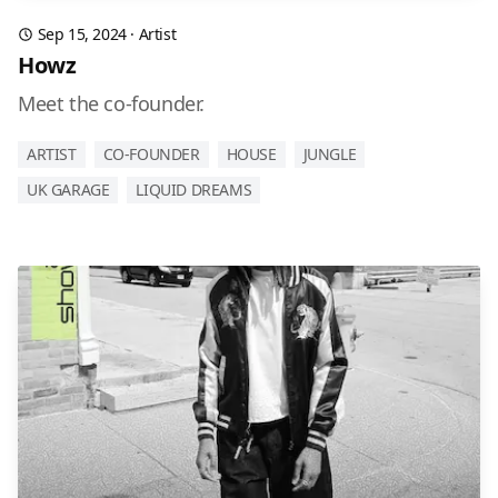
Sep 15, 2024
·
Artist
Howz
Meet the co-founder.
ARTIST
CO-FOUNDER
HOUSE
JUNGLE
UK GARAGE
LIQUID DREAMS