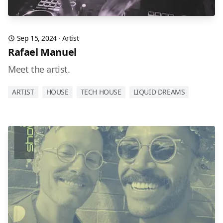
Sep 15, 2024
·
Artist
Rafael Manuel
Meet the artist.
ARTIST
HOUSE
TECH HOUSE
LIQUID DREAMS