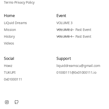
Terms
·
Privacy Policy
Home
Event
LiQuid Dreams
VOLUME 3
Mission
V̶O̶L̶U̶M̶E̶ ̶2̶ - Past Event
History
V̶O̶L̶U̶M̶E̶ ̶1̶ - Past Event
Videos
Social
Support
Howz
liquiddreamscu@gmail.com
TUKUPI
01000111@0x01000111.io
0x01000111